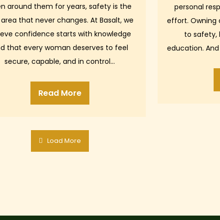
n around them for years, safety is the
personal resp
 area that never changes. At Basalt, we
effort. Owning
ieve confidence starts with knowledge
to safety,
d that every woman deserves to feel
education. And
secure, capable, and in control…
shar
Read More
Load More