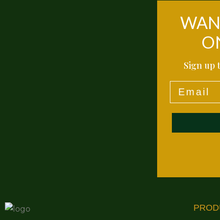
WANT
O
Sign up t
Email
PROD