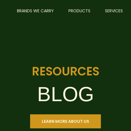
BRANDS WE CARRY
PRODUCTS
SERVICES
RESOURCES
BLOG
LEARN MORE ABOUT US