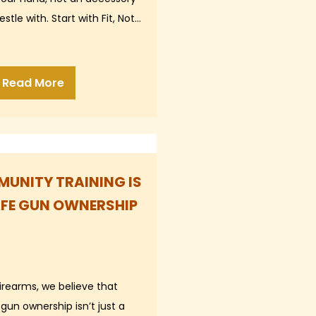
stle with. Start with Fit, Not…
Read More
UNITY TRAINING IS
AFE GUN OWNERSHIP
Firearms, we believe that
gun ownership isn’t just a