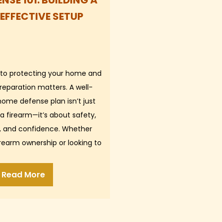
NSE 101: BUILDING A
 EFFECTIVE SETUP
to protecting your home and
reparation matters. A well-
ome defense plan isn’t just
a firearm—it’s about safety,
ty, and confidence. Whether
irearm ownership or looking to
 your current setup,…
Read More