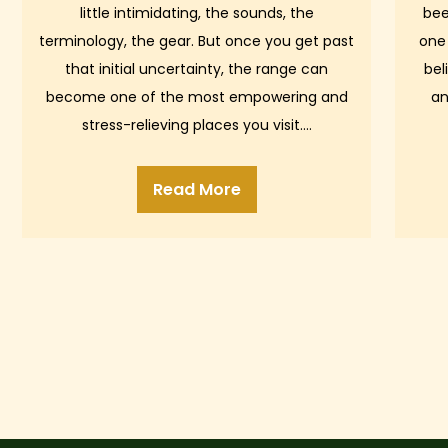
little intimidating, the sounds, the
bee
terminology, the gear. But once you get past
one
that initial uncertainty, the range can
bel
become one of the most empowering and
an
stress-relieving places you visit.…
Read More