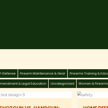
lf-Defense
Firearm Maintenance & Gear
Firearms Training & Edu
mendment & Legal Education
Uncategorized
Women & Firearm