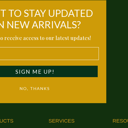
 TO STAY UPDATED
N NEW ARRIVALS?
o receive access to our latest updates!
SIGN ME UP!
NO, THANKS
UCTS
SERVICES
RESO