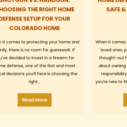
SHOTGUN VS. HANDGUN:
HOME DEFE
HOOSING THE RIGHT HOME
SAFE &
DEFENSE SETUP FOR YOUR
COLORADO HOME
 it comes to protecting your home and
When it comes 
mily, there is no room for guesswork. If
loved ones, p
u've decided to invest in a firearm for
thought-out h
me defense, one of the first and most
about owning 
ical decisions you’ll face is choosing the
responsibili
right…
you’re new to f
improve
Read More