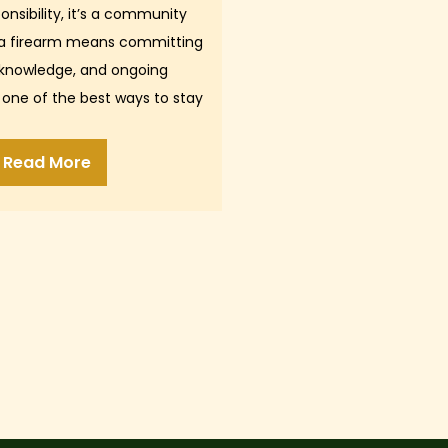
onsibility, it’s a community
 a firearm means committing
 knowledge, and ongoing
 one of the best ways to stay
p, confident, and…
Read More