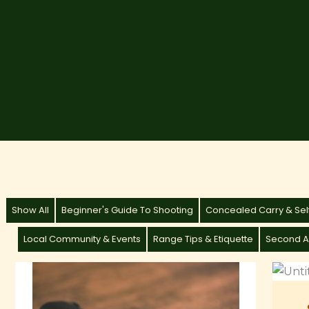
Show All
Beginner's Guide To Shooting
Concealed Carry & Se
Local Community & Events
Range Tips & Etiquette
Second A