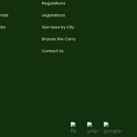
Regulations
nials
Legislations
dia
Gun laws by City
Brands We Carry
Contact Us