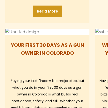
Read More
YOUR FIRST 30 DAYS AS A GUN
WH
OWNER IN COLORADO
Buying your first firearm is a major step, but
Navi
what you do in your first 30 days as a gun
fe
owner in Colorado is what builds real
bliz
confidence, safety, and skill. Whether your
vis
goal is home defense, concealed carry, or…
an