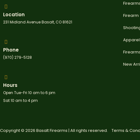
Firearm
Location
Firearm
231 Midland Avenue Basalt, CO 81621
Shootin
Apparel
Phone
Firearm
(970) 279-5128
New Arri
Hours
Open Tue-Fri 10 am to 6 pm
Sat 10 am to 4 pm
Copyright © 2026 Basalt Firearms | All rights reserved.
Terms & Cond