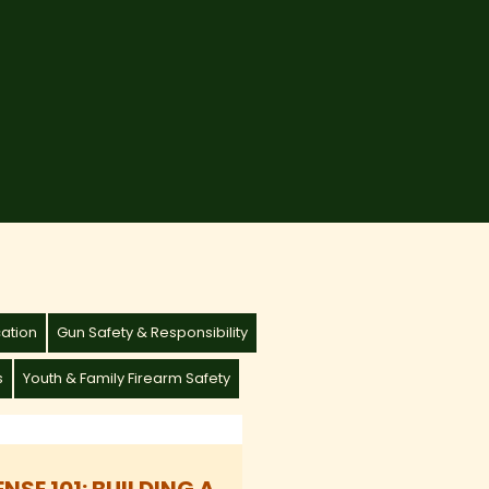
cation
Gun Safety & Responsibility
s
Youth & Family Firearm Safety