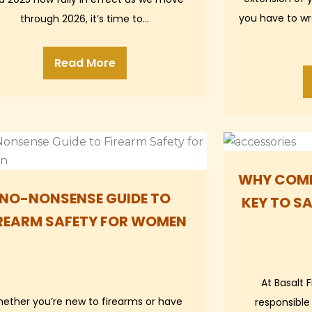
you have to wre
through 2026, it’s time to…
Read More
WHY COMM
NO-NONSENSE GUIDE TO
KEY TO S
REARM SAFETY FOR WOMEN
At Basalt 
ether you’re new to firearms or have
responsible 