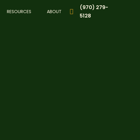
(970) 279-
RESOURCES
ABOUT
5128