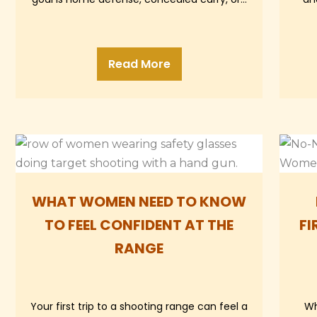
Read More
WHAT WOMEN NEED TO KNOW
TO FEEL CONFIDENT AT THE
FI
RANGE
Your first trip to a shooting range can feel a
Wh