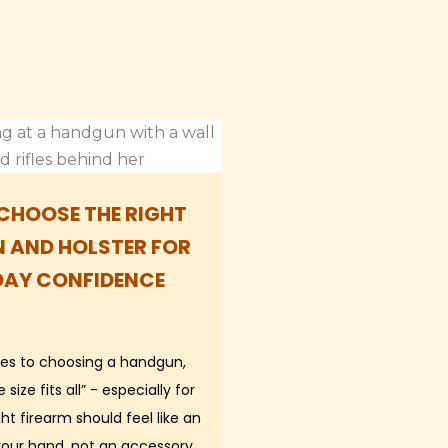
CHOOSE THE RIGHT
 AND HOLSTER FOR
DAY CONFIDENCE
es to choosing a handgun,
 size fits all” - especially for
t firearm should feel like an
your hand, not an accessory