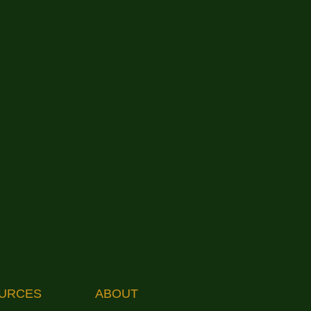
URCES
ABOUT