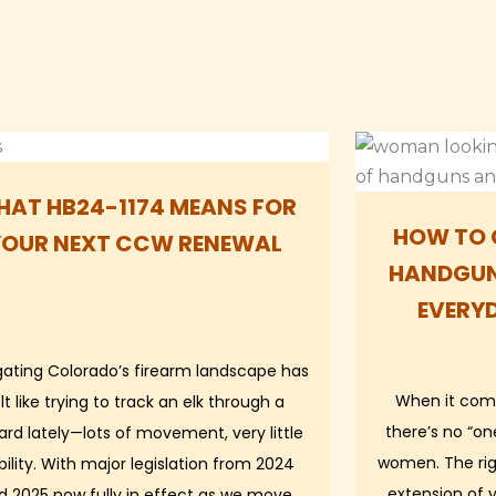
AT HB24-1174 MEANS FOR
HOW TO 
YOUR NEXT CCW RENEWAL
HANDGUN
EVERY
gating Colorado’s firearm landscape has
When it com
lt like trying to track an elk through a
there’s no “one
zard lately—lots of movement, very little
women. The righ
ibility. With major legislation from 2024
extension of 
d 2025 now fully in effect as we move