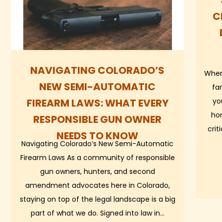
C
NAVIGATING COLORADO’S
When
NEW SEMI-AUTOMATIC
fa
FIREARM LAWS: WHAT EVERY
yo
ho
RESPONSIBLE GUN OWNER
crit
NEEDS TO KNOW
Navigating Colorado’s New Semi-Automatic
Firearm Laws As a community of responsible
gun owners, hunters, and second
amendment advocates here in Colorado,
staying on top of the legal landscape is a big
part of what we do. Signed into law in…