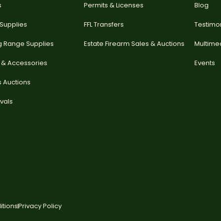
s
Permits & Licenses
Blog
 Supplies
FFL Transfers
Testimo
g Range Supplies
Estate Firearm Sales & Auctions
Multime
 & Accessories
Events
s Auctions
vals
itions
Privacy Policy