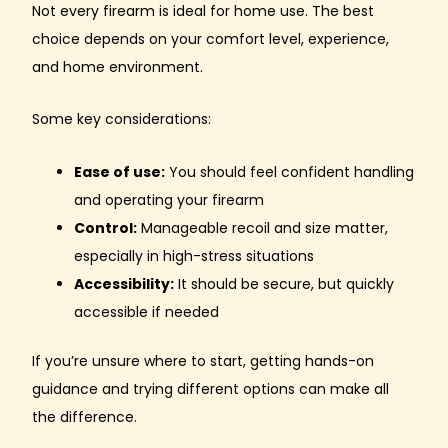
Not every firearm is ideal for home use. The best
choice depends on your comfort level, experience,
and home environment.
Some key considerations:
Ease of use:
You should feel confident handling
and operating your firearm
Control:
Manageable recoil and size matter,
especially in high-stress situations
Accessibility:
It should be secure, but quickly
accessible if needed
If you’re unsure where to start, getting hands-on
guidance and trying different options can make all
the difference.