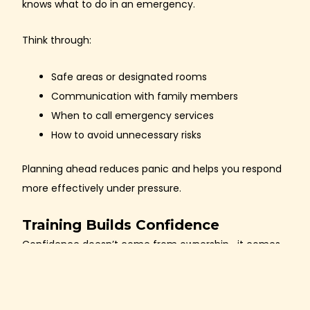
knows what to do in an emergency.
Think through:
Safe areas or designated rooms
Communication with family members
When to call emergency services
How to avoid unnecessary risks
Planning ahead reduces panic and helps you respond
more effectively under pressure.
Training Builds Confidence
Confidence doesn’t come from ownership—it comes
from
practice and education
.
Regular training helps you: