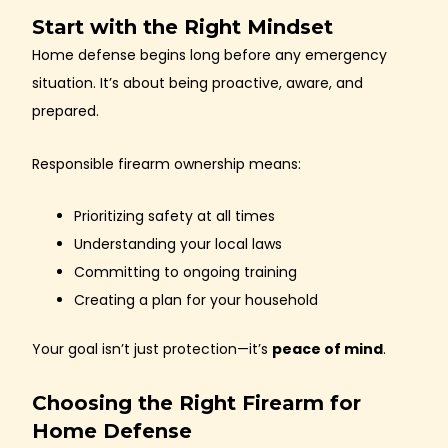
Start with the Right Mindset
Home defense begins long before any emergency
situation. It’s about being proactive, aware, and
prepared.
Responsible firearm ownership means:
Prioritizing safety at all times
Understanding your local laws
Committing to ongoing training
Creating a plan for your household
Your goal isn’t just protection—it’s
peace of mind
.
Choosing the Right Firearm for
Home Defense