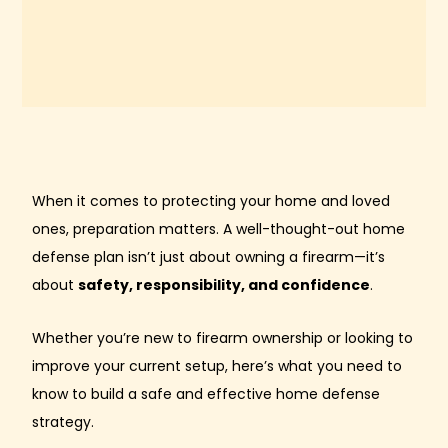
When it comes to protecting your home and loved
ones, preparation matters. A well-thought-out home
defense plan isn’t just about owning a firearm—it’s
about
safety, responsibility, and confidence
.
Whether you’re new to firearm ownership or looking to
improve your current setup, here’s what you need to
know to build a safe and effective home defense
strategy.