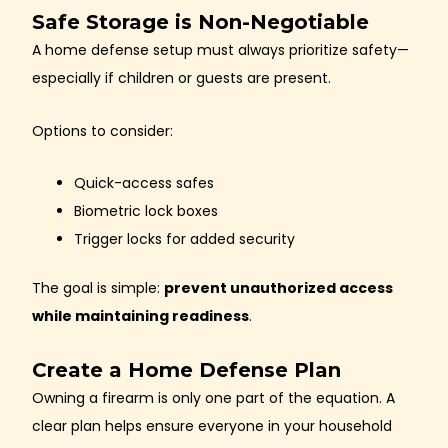
Safe Storage is Non-Negotiable
A home defense setup must always prioritize safety—
especially if children or guests are present.
Options to consider:
Quick-access safes
Biometric lock boxes
Trigger locks for added security
The goal is simple:
prevent unauthorized access
while maintaining readiness
.
Create a Home Defense Plan
Owning a firearm is only one part of the equation. A
clear plan helps ensure everyone in your household